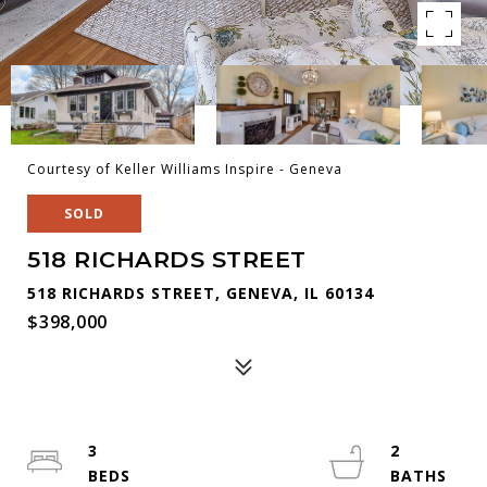
Courtesy of Keller Williams Inspire - Geneva
SOLD
518 RICHARDS STREET
518 RICHARDS STREET, GENEVA, IL 60134
$398,000
3
2