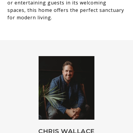
or entertaining guests in its welcoming
spaces, this home offers the perfect sanctuary
for modern living.
CHRIS WALLACE