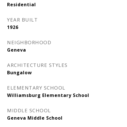
Residential
YEAR BUILT
1926
NEIGHBORHOOD
Geneva
ARCHITECTURE STYLES
Bungalow
ELEMENTARY SCHOOL
Williamsburg Elementary School
MIDDLE SCHOOL
Geneva Middle School