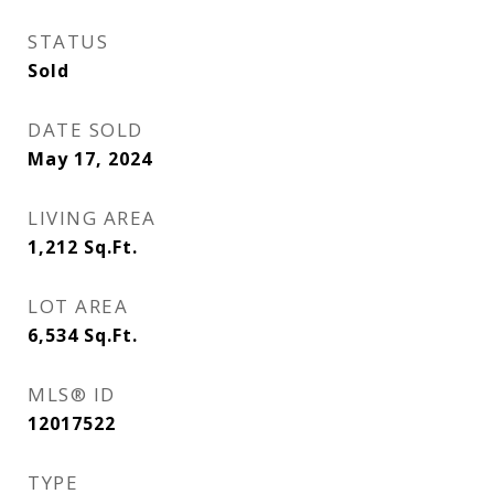
STATUS
Sold
DATE SOLD
May 17, 2024
LIVING AREA
1,212
Sq.Ft.
LOT AREA
6,534
Sq.Ft.
MLS® ID
12017522
TYPE