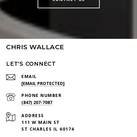
CHRIS WALLACE
LET'S CONNECT
EMAIL
[EMAIL PROTECTED]
PHONE NUMBER
(847) 207-7087
ADDRESS
111 W MAIN ST
ST CHARLES IL 60174