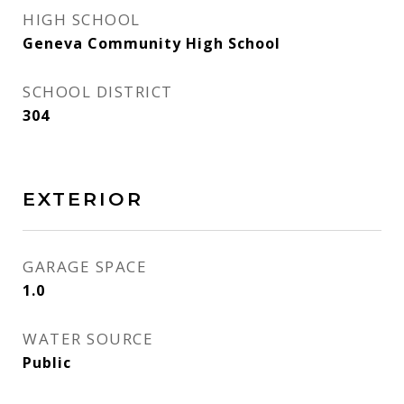
HIGH SCHOOL
Geneva Community High School
SCHOOL DISTRICT
304
EXTERIOR
GARAGE SPACE
1.0
WATER SOURCE
Public