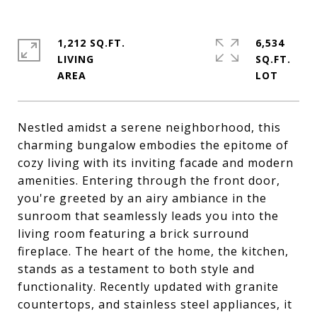
1,212 SQ.FT.
6,534
LIVING
SQ.FT.
Nestled amidst a serene neighborhood, this
charming bungalow embodies the epitome of
cozy living with its inviting facade and modern
amenities. Entering through the front door,
you're greeted by an airy ambiance in the
sunroom that seamlessly leads you into the
living room featuring a brick surround
fireplace. The heart of the home, the kitchen,
stands as a testament to both style and
functionality. Recently updated with granite
countertops, and stainless steel appliances, it