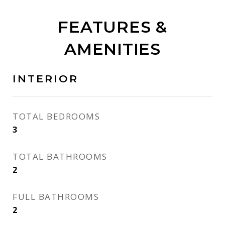
FEATURES &
AMENITIES
INTERIOR
TOTAL BEDROOMS
3
TOTAL BATHROOMS
2
FULL BATHROOMS
2