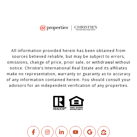
All information provided herein has been obtained from
sources believed reliable, but may be subject to errors,
omissions, change of price, prior sale, or withdrawal without
notice. Christie’s International Real Estate and its affiliates
make no representation, warranty or guaranty as to accuracy
of any information contained herein. You should consult your
advisors for an independent verification of any properties.