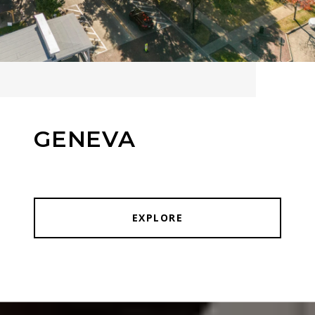
GENEVA
EXPLORE