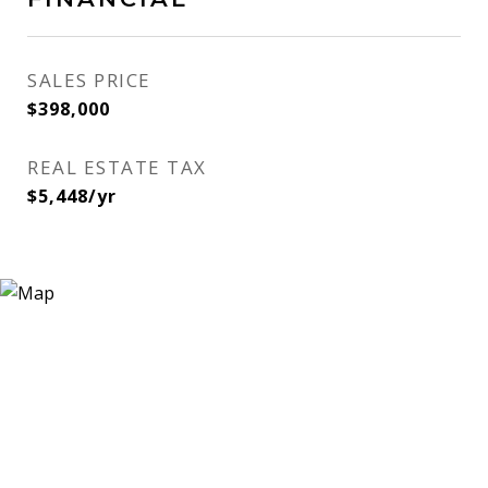
SALES PRICE
$398,000
REAL ESTATE TAX
$5,448/yr