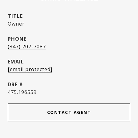
TITLE
Owner
PHONE
(847) 207-7087
EMAIL
[email protected]
DRE #
475.196559
CONTACT AGENT