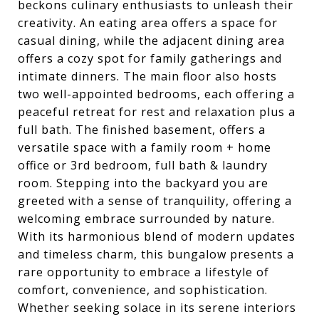
beckons culinary enthusiasts to unleash their
creativity. An eating area offers a space for
casual dining, while the adjacent dining area
offers a cozy spot for family gatherings and
intimate dinners. The main floor also hosts
two well-appointed bedrooms, each offering a
peaceful retreat for rest and relaxation plus a
full bath. The finished basement, offers a
versatile space with a family room + home
office or 3rd bedroom, full bath & laundry
room. Stepping into the backyard you are
greeted with a sense of tranquility, offering a
welcoming embrace surrounded by nature.
With its harmonious blend of modern updates
and timeless charm, this bungalow presents a
rare opportunity to embrace a lifestyle of
comfort, convenience, and sophistication.
Whether seeking solace in its serene interiors