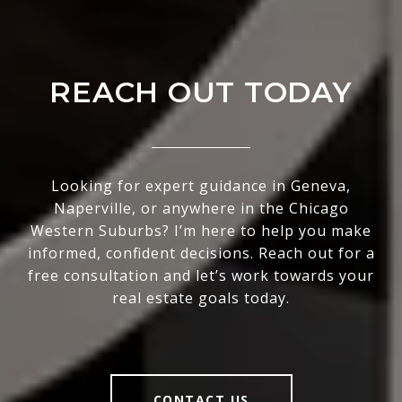
REACH OUT TODAY
Looking for expert guidance in Geneva,
Naperville, or anywhere in the Chicago
Western Suburbs? I’m here to help you make
informed, confident decisions. Reach out for a
free consultation and let’s work towards your
real estate goals today.
CONTACT US