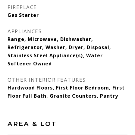
FIREPLACE
Gas Starter
APPLIANCES
Range, Microwave, Dishwasher,
Refrigerator, Washer, Dryer, Disposal,
Stainless Steel Appliance(s), Water
Softener Owned
OTHER INTERIOR FEATURES
Hardwood Floors, First Floor Bedroom, First
Floor Full Bath, Granite Counters, Pantry
AREA & LOT