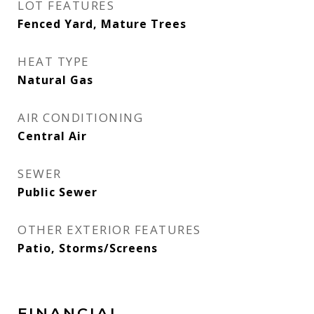
LOT FEATURES
Fenced Yard, Mature Trees
HEAT TYPE
Natural Gas
AIR CONDITIONING
Central Air
SEWER
Public Sewer
OTHER EXTERIOR FEATURES
Patio, Storms/Screens
FINANCIAL