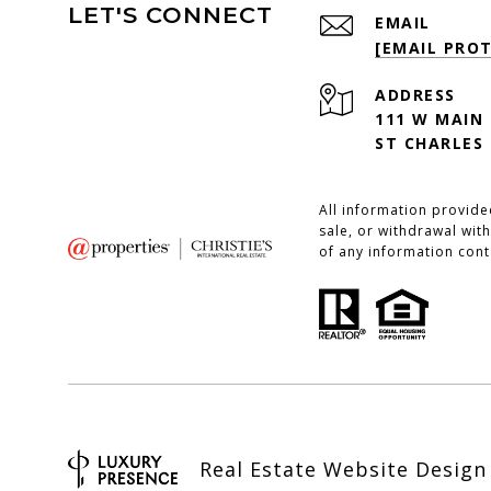
LET'S CONNECT
EMAIL
[EMAIL PRO
ADDRESS
111 W MAIN
ST CHARLES 
All information provide
sale, or withdrawal with
of any information cont
Real Estate Website Desig