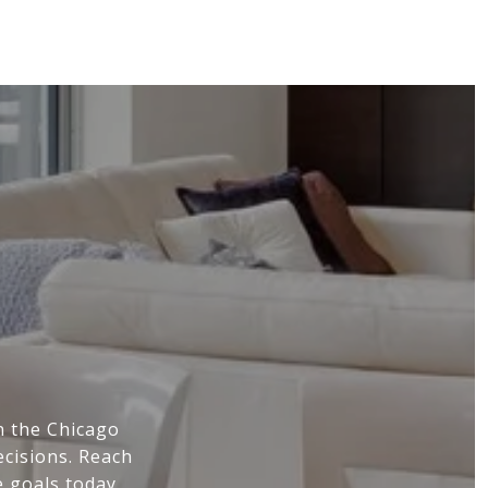
Y
n the Chicago
cisions. Reach
e goals today.