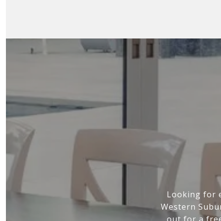
Looking for 
Western Subur
out for a fre