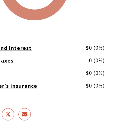
$0 (0%)
and Interest
0 (0%)
Taxes
$0 (0%)
$0 (0%)
's insurance