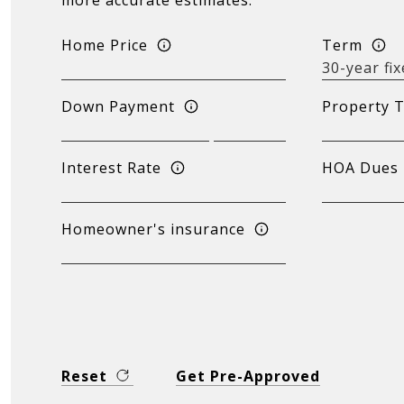
more accurate estimates.
Home Price
Term
Down Payment
Property 
Interest Rate
HOA Dues
Homeowner's insurance
Reset
Get Pre-Approved