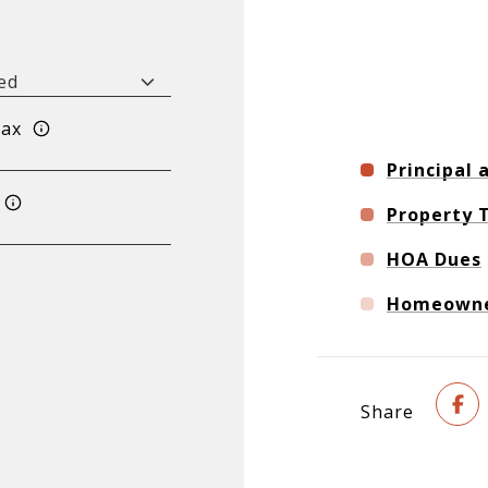
Tax
Principal 
Property 
HOA Dues
Homeowner
Share