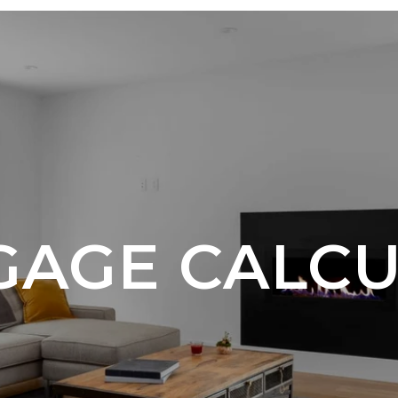
AGE CALC