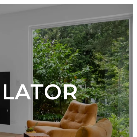
ULATOR