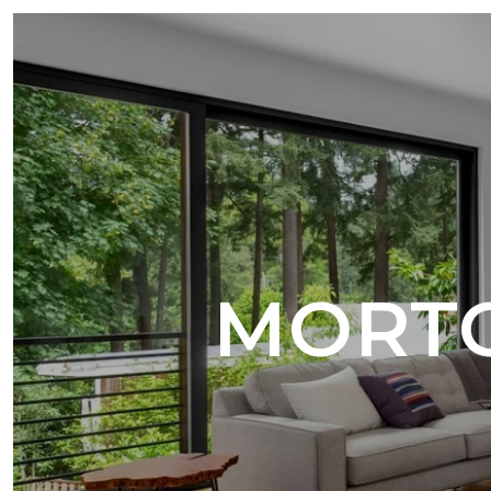
MORTG