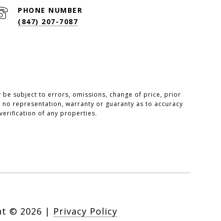
PHONE NUMBER
(847) 207-7087
be subject to errors, omissions, change of price, prior
ake no representation, warranty or guaranty as to accuracy
erification of any properties.
ht ©
2026
|
Privacy Policy