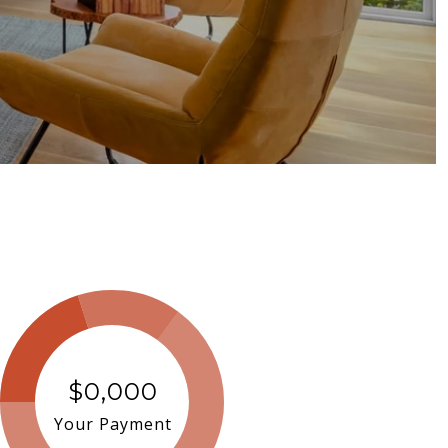
$0,000
Your Payment