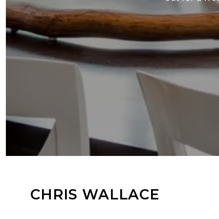
CHRIS WALLACE