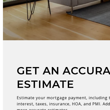
GET AN ACCUR
ESTIMATE
Estimate your mortgage payment, including t
interest, taxes, insurance, HOA, and PMI. Add