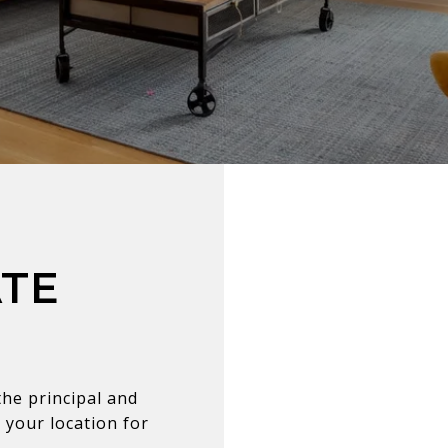
ATE
he principal and
 your location for