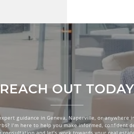
REACH OUT TODA
expert guidance in Geneva, Naperville, or anywhere i
bs? I’m here to help you make informed, confident de
e consultation and let’s work towards your real estat