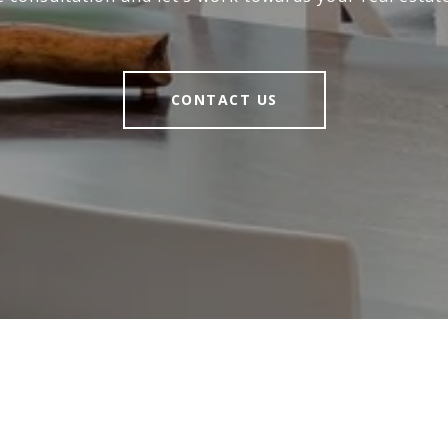
CONTACT US