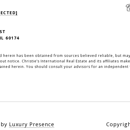
TECTED]
 ST
IL 60174
d herein has been obtained from sources believed reliable, but may 
out notice. Christie’s International Real Estate and its affiliates m
ained herein. You should consult your advisors for an independent v
n by
Luxury Presence
Copyrig