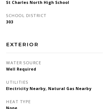
St Charles North High School
SCHOOL DISTRICT
303
EXTERIOR
WATER SOURCE
Well Required
UTILITIES
Electricity Nearby, Natural Gas Nearby
HEAT TYPE
None