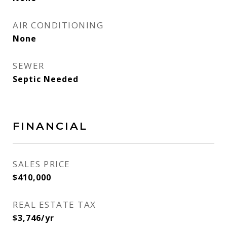
AIR CONDITIONING
None
SEWER
Septic Needed
FINANCIAL
SALES PRICE
$410,000
REAL ESTATE TAX
$3,746/yr