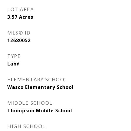
LOT AREA
3.57
Acres
MLS® ID
12680052
TYPE
Land
ELEMENTARY SCHOOL
Wasco Elementary School
MIDDLE SCHOOL
Thompson Middle School
HIGH SCHOOL