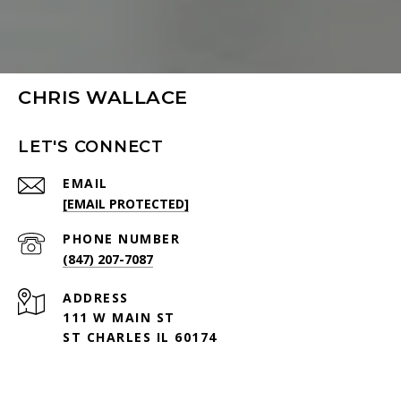
CHRIS WALLACE
LET'S CONNECT
EMAIL
[EMAIL PROTECTED]
PHONE NUMBER
(847) 207-7087
ADDRESS
111 W MAIN ST
ST CHARLES IL 60174