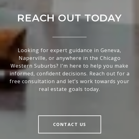
REACH OUT TODAY
Looking for expert guidance in Geneva,
Naperville, or anywhere in the Chicago
Western Suburbs? I’m here to help you make
informed, confident decisions. Reach out for a
free consultation and let’s work towards your
real estate goals today.
CONTACT US