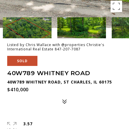
Listed by Chris Wallace with @properties Christie's
International Real Estate 847-207-7087
SOLD
40W789 WHITNEY ROAD
40W789 WHITNEY ROAD, ST CHARLES, IL 60175
$410,000
3.57