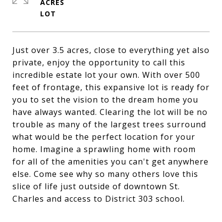
ACRES
Just over 3.5 acres, close to everything yet also
private, enjoy the opportunity to call this
incredible estate lot your own. With over 500
feet of frontage, this expansive lot is ready for
you to set the vision to the dream home you
have always wanted. Clearing the lot will be no
trouble as many of the largest trees surround
what would be the perfect location for your
home. Imagine a sprawling home with room
for all of the amenities you can't get anywhere
else. Come see why so many others love this
slice of life just outside of downtown St.
Charles and access to District 303 school.