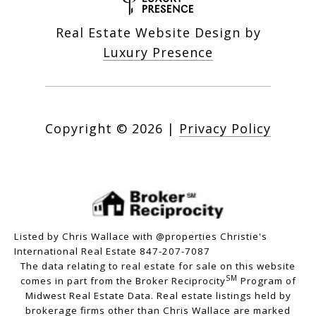
Real Estate Website Design by
Luxury Presence
Copyright ©
2026
|
Privacy Policy
Listed by Chris Wallace with @properties Christie's
International Real Estate 847-207-7087
The data relating to real estate for sale on this website
SM
comes in part from the Broker Reciprocity
Program of
Midwest Real Estate Data. Real estate listings held by
brokerage firms other than Chris Wallace are marked