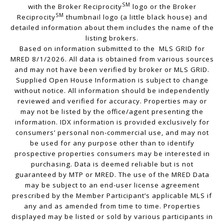
SM
with the Broker Reciprocity
logo or the Broker
SM
Reciprocity
thumbnail logo (a little black house) and
detailed information about them includes the name of the
listing brokers.
Based on information submitted to the MLS GRID for
MRED 8/1/2026. All data is obtained from various sources
and may not have been verified by broker or MLS GRID.
Supplied Open House Information is subject to change
without notice. All information should be independently
reviewed and verified for accuracy. Properties may or
may not be listed by the office/agent presenting the
information. IDX information is provided exclusively for
consumers’ personal non-commercial use, and may not
be used for any purpose other than to identify
prospective properties consumers may be interested in
purchasing. Data is deemed reliable but is not
guaranteed by MTP or MRED. The use of the MRED Data
may be subject to an end-user license agreement
prescribed by the Member Participant’s applicable MLS if
any and as amended from time to time. Properties
displayed may be listed or sold by various participants in