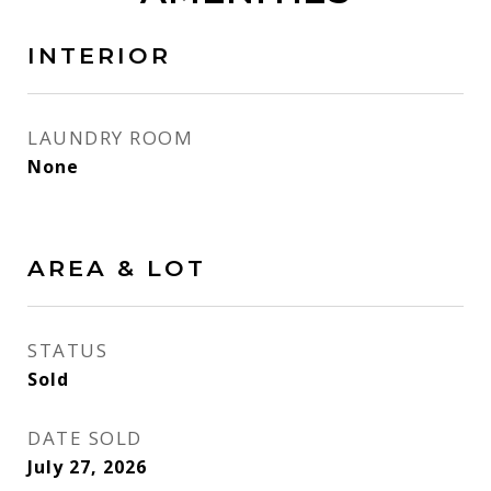
INTERIOR
LAUNDRY ROOM
None
AREA & LOT
STATUS
Sold
DATE SOLD
July 27, 2026