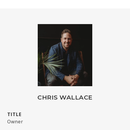
CHRIS WALLACE
TITLE
Owner