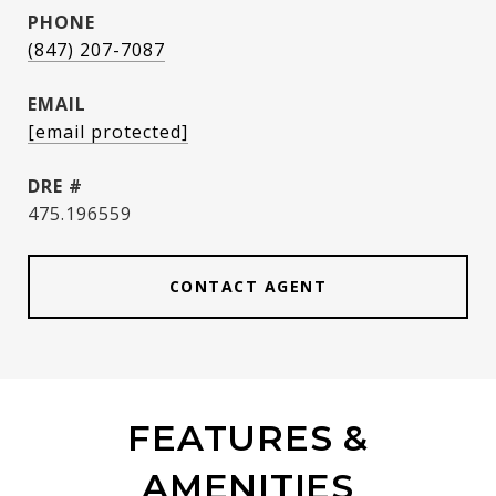
PHONE
(847) 207-7087
EMAIL
[email protected]
DRE #
475.196559
CONTACT AGENT
FEATURES &
AMENITIES