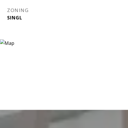
ZONING
SINGL