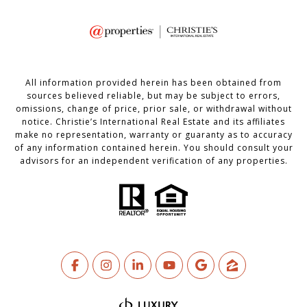
All information provided herein has been obtained from
sources believed reliable, but may be subject to errors,
omissions, change of price, prior sale, or withdrawal without
notice. Christie’s International Real Estate and its affiliates
make no representation, warranty or guaranty as to accuracy
of any information contained herein. You should consult your
advisors for an independent verification of any properties.