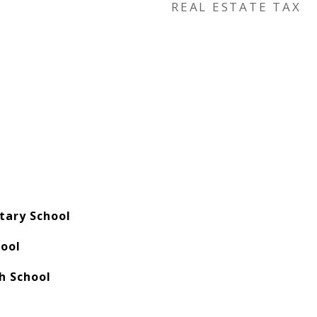
REAL ESTATE TAX
tary School
hool
h School