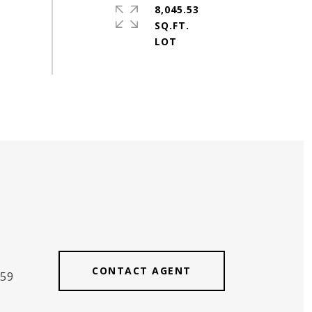
8,045.53
SQ.FT.
CONTACT AGENT
559