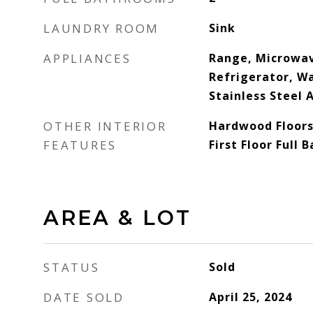
LAUNDRY ROOM
Sink
APPLIANCES
Range, Microwav
Refrigerator, Wa
Stainless Steel 
OTHER INTERIOR
Hardwood Floors,
FEATURES
First Floor Full 
AREA & LOT
STATUS
Sold
DATE SOLD
April 25, 2024