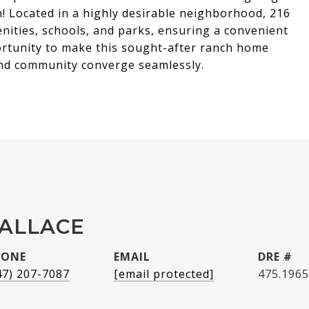
h! Located in a highly desirable neighborhood, 216
nities, schools, and parks, ensuring a convenient
portunity to make this sought-after ranch home
and community converge seamlessly.
WALLACE
HONE
EMAIL
DRE #
47) 207-7087
[email protected]
475.196