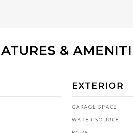
EATURES & AMENITI
EXTERIOR
GARAGE SPACE
WATER SOURCE
ROOF