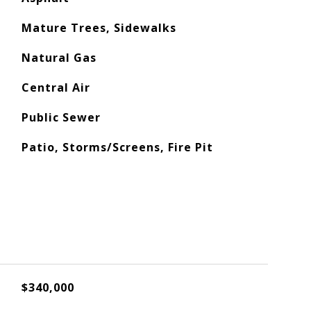
Mature Trees, Sidewalks
Natural Gas
Central Air
Public Sewer
Patio, Storms/Screens, Fire Pit
$340,000