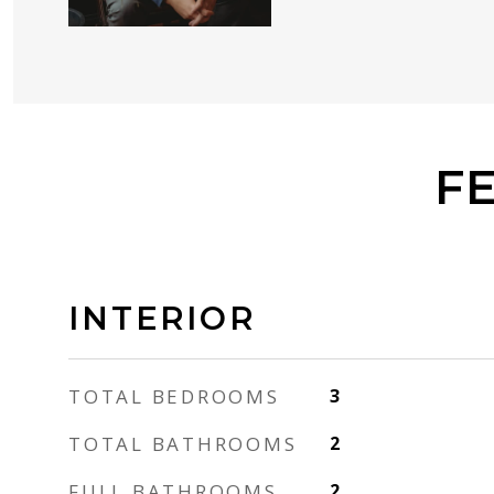
F
INTERIOR
TOTAL BEDROOMS
3
TOTAL BATHROOMS
2
FULL BATHROOMS
2