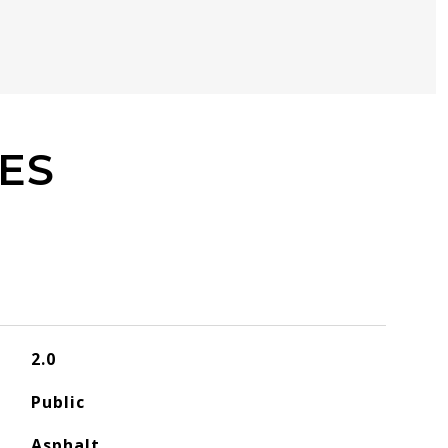
ES
2.0
Public
Asphalt