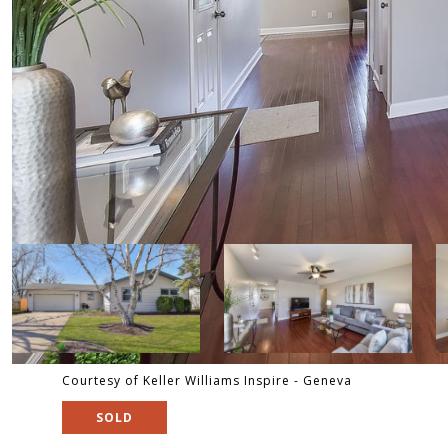
Courtesy of Keller Williams Inspire - Geneva
SOLD