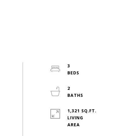
3
2
1,321 SQ.FT.
LIVING