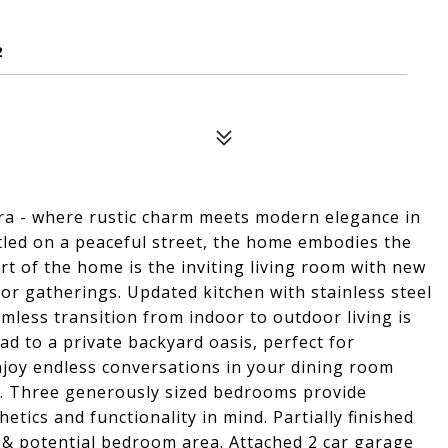
2
a - where rustic charm meets modern elegance in
led on a peaceful street, the home embodies the
rt of the home is the inviting living room with new
or gatherings. Updated kitchen with stainless steel
eamless transition from indoor to outdoor living is
ead to a private backyard oasis, perfect for
njoy endless conversations in your dining room
rd. Three generously sized bedrooms provide
tics and functionality in mind. Partially finished
 & potential bedroom area. Attached 2 car garage