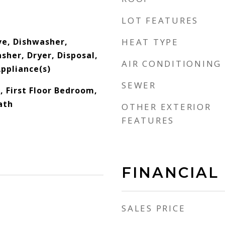
LOT FEATURES
e, Dishwasher,
HEAT TYPE
sher, Dryer, Disposal,
AIR CONDITIONING
Appliance(s)
SEWER
 First Floor Bedroom,
Bath
OTHER EXTERIOR
FEATURES
FINANCIAL
SALES PRICE