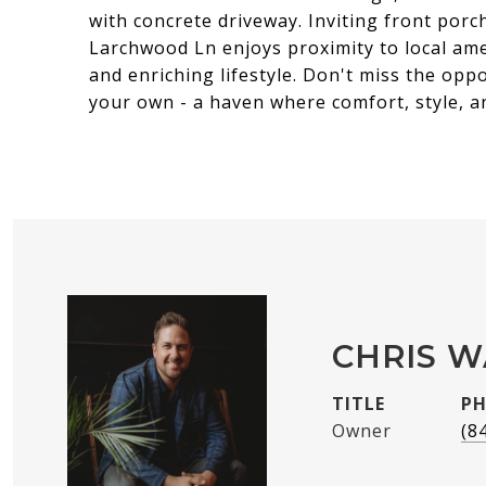
with concrete driveway. Inviting front porc
Larchwood Ln enjoys proximity to local ame
and enriching lifestyle. Don't miss the op
your own - a haven where comfort, style, 
CHRIS 
TITLE
P
Owner
(8