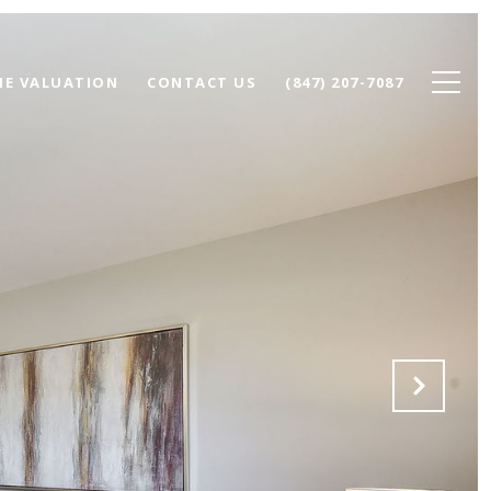
E VALUATION
CONTACT US
(847) 207-7087