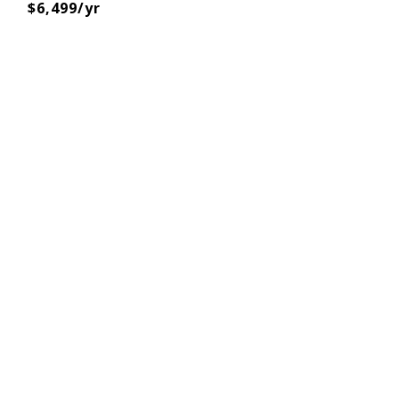
$6,499/yr