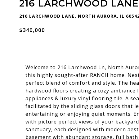
216 LARCHWOOD LANE
216 LARCHWOOD LANE, NORTH AURORA, IL 6054
$340,000
Welcome to 216 Larchwood Ln, North Auror
this highly sought-after RANCH home. Nest
perfect blend of comfort and style. The hea
hardwood floors creating a cozy ambiance f
appliances & luxury vinyl flooring tile. A s
facilitated by the sliding glass doors that l
entertaining or enjoying quiet moments. E
with picture perfect views of your backya
sanctuary, each designed with modern aesthe
basement with abundant storage, full bath