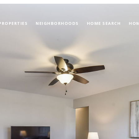
PROPERTIES
NEIGHBORHOODS
HOME SEARCH
HOM