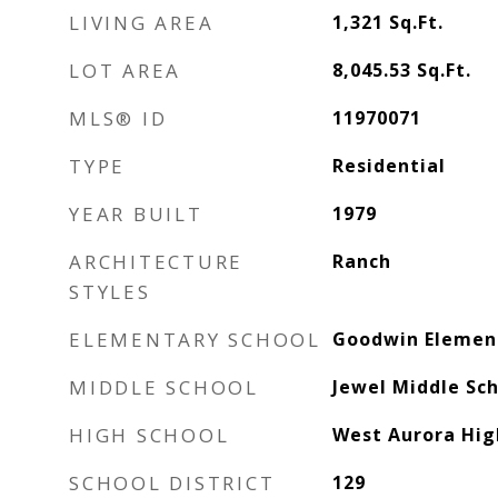
LIVING AREA
1,321
Sq.Ft.
LOT AREA
8,045.53
Sq.Ft.
MLS® ID
11970071
TYPE
Residential
YEAR BUILT
1979
ARCHITECTURE
Ranch
STYLES
ELEMENTARY SCHOOL
Goodwin Elemen
MIDDLE SCHOOL
Jewel Middle Sc
HIGH SCHOOL
West Aurora Hig
SCHOOL DISTRICT
129