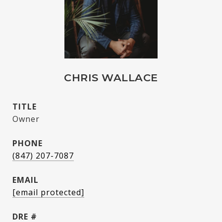
CHRIS WALLACE
TITLE
Owner
PHONE
(847) 207-7087
EMAIL
[email protected]
DRE #