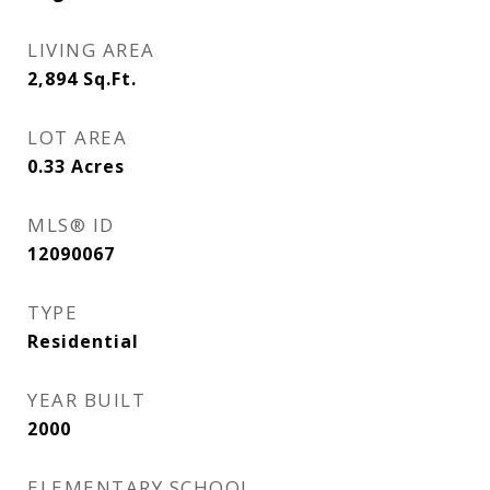
LIVING AREA
2,894
Sq.Ft.
LOT AREA
0.33
Acres
MLS® ID
12090067
TYPE
Residential
YEAR BUILT
2000
ELEMENTARY SCHOOL