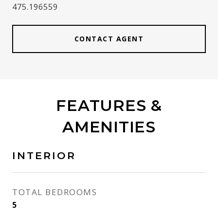
475.196559
CONTACT AGENT
FEATURES &
AMENITIES
INTERIOR
TOTAL BEDROOMS
5