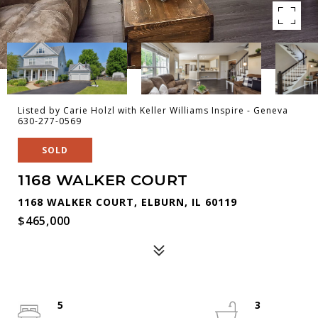
Listed by Carie Holzl with Keller Williams Inspire - Geneva
630-277-0569
SOLD
1168 WALKER COURT
1168 WALKER COURT, ELBURN, IL 60119
$465,000
5
3