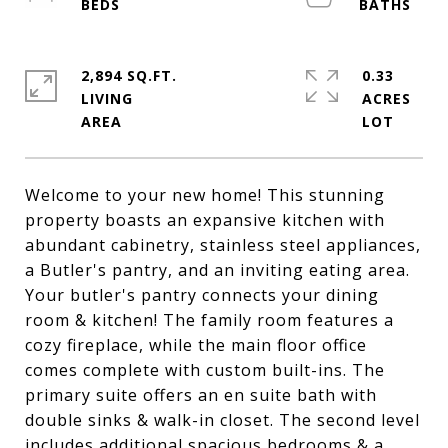
2,894 SQ.FT.
0.33
LIVING
ACRES
Welcome to your new home! This stunning
property boasts an expansive kitchen with
abundant cabinetry, stainless steel appliances,
a Butler's pantry, and an inviting eating area.
Your butler's pantry connects your dining
room & kitchen! The family room features a
cozy fireplace, while the main floor office
comes complete with custom built-ins. The
primary suite offers an en suite bath with
double sinks & walk-in closet. The second level
includes additional spacious bedrooms & a