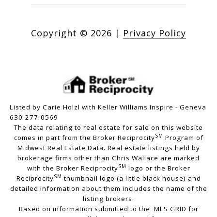
Copyright ©
2026
|
Privacy Policy
Listed by Carie Holzl with Keller Williams Inspire - Geneva
630-277-0569
The data relating to real estate for sale on this website
SM
comes in part from the Broker Reciprocity
Program of
Midwest Real Estate Data. Real estate listings held by
brokerage firms other than Chris Wallace are marked
SM
with the Broker Reciprocity
logo or the Broker
SM
Reciprocity
thumbnail logo (a little black house) and
detailed information about them includes the name of the
listing brokers.
Based on information submitted to the MLS GRID for