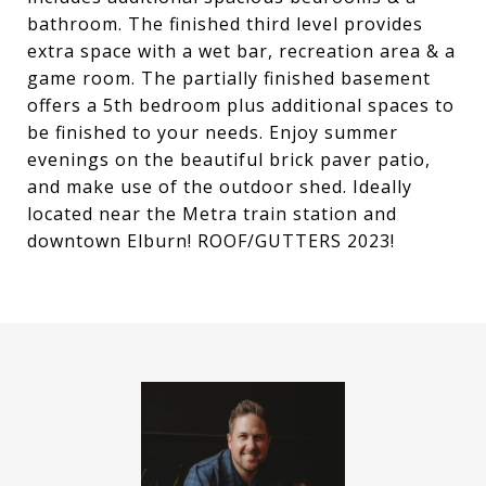
bathroom. The finished third level provides
extra space with a wet bar, recreation area & a
game room. The partially finished basement
offers a 5th bedroom plus additional spaces to
be finished to your needs. Enjoy summer
evenings on the beautiful brick paver patio,
and make use of the outdoor shed. Ideally
located near the Metra train station and
downtown Elburn! ROOF/GUTTERS 2023!