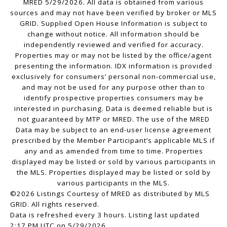
MRED 5/29/2026. All data is obtained from various
sources and may not have been verified by broker or MLS
GRID. Supplied Open House Information is subject to
change without notice. All information should be
independently reviewed and verified for accuracy.
Properties may or may not be listed by the office/agent
presenting the information. IDX information is provided
exclusively for consumers’ personal non-commercial use,
and may not be used for any purpose other than to
identify prospective properties consumers may be
interested in purchasing. Data is deemed reliable but is
not guaranteed by MTP or MRED. The use of the MRED
Data may be subject to an end-user license agreement
prescribed by the Member Participant’s applicable MLS if
any and as amended from time to time. Properties
displayed may be listed or sold by various participants in
the MLS. Properties displayed may be listed or sold by
various participants in the MLS.
©2026 Listings Courtesy of MRED as distributed by MLS
GRID. All rights reserved.
Data is refreshed every 3 hours. Listing last updated
2:17 PM UTC on 5/29/2026.