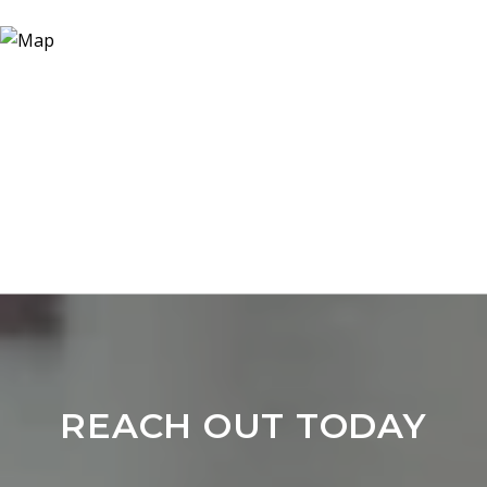
REACH OUT TODAY