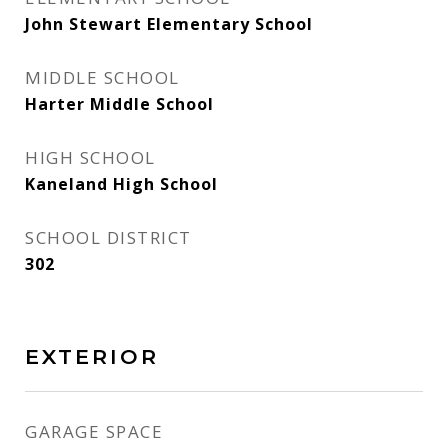
John Stewart Elementary School
MIDDLE SCHOOL
Harter Middle School
HIGH SCHOOL
Kaneland High School
SCHOOL DISTRICT
302
EXTERIOR
GARAGE SPACE