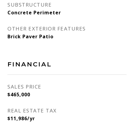
SUBSTRUCTURE
Concrete Perimeter
OTHER EXTERIOR FEATURES
Brick Paver Patio
FINANCIAL
SALES PRICE
$465,000
REAL ESTATE TAX
$11,986/yr