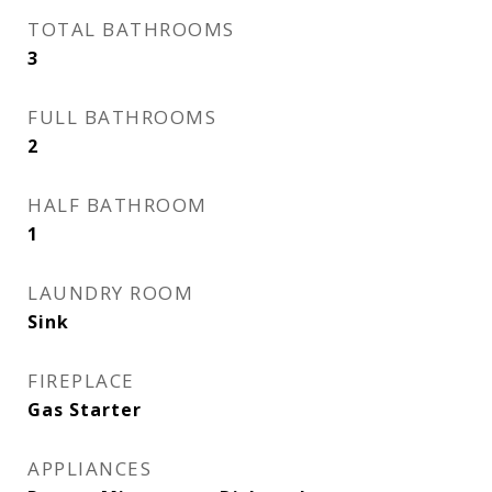
TOTAL BATHROOMS
3
FULL BATHROOMS
2
HALF BATHROOM
1
LAUNDRY ROOM
Sink
FIREPLACE
Gas Starter
APPLIANCES