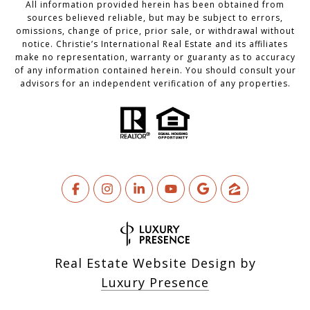
All information provided herein has been obtained from
sources believed reliable, but may be subject to errors,
omissions, change of price, prior sale, or withdrawal without
notice. Christie’s International Real Estate and its affiliates
make no representation, warranty or guaranty as to accuracy
of any information contained herein. You should consult your
advisors for an independent verification of any properties.
Real Estate Website Design by
Luxury Presence