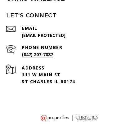
LET'S CONNECT
EMAIL
[EMAIL PROTECTED]
PHONE NUMBER
(847) 207-7087
ADDRESS
111 W MAIN ST
ST CHARLES IL 60174