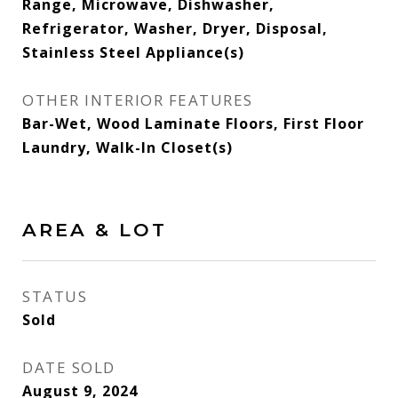
Range, Microwave, Dishwasher,
Refrigerator, Washer, Dryer, Disposal,
Stainless Steel Appliance(s)
OTHER INTERIOR FEATURES
Bar-Wet, Wood Laminate Floors, First Floor
Laundry, Walk-In Closet(s)
AREA & LOT
STATUS
Sold
DATE SOLD
August 9, 2024