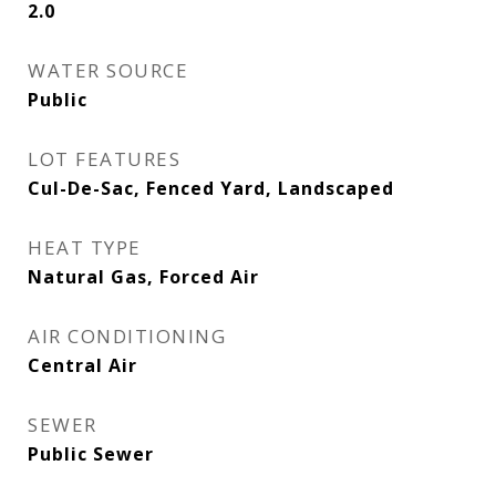
2.0
WATER SOURCE
Public
LOT FEATURES
Cul-De-Sac, Fenced Yard, Landscaped
HEAT TYPE
Natural Gas, Forced Air
AIR CONDITIONING
Central Air
SEWER
Public Sewer