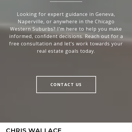
Looking for expert guidance in Geneva,
Naperville, or anywhere in the Chicago
Western Suburbs? I’m here to help you make
informed, confident decisions. Reach out for a
free consultation and let’s work towards your
real estate goals today.
CONTACT US
CHRIS WALLACE