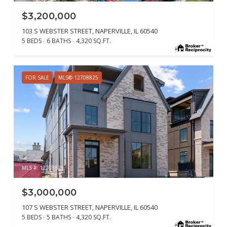
$3,200,000
103 S WEBSTER STREET, NAPERVILLE, IL 60540
5 BEDS
6 BATHS
4,320 SQ.FT.
FOR SALE
MLS® 12708825
MLS #: 12708825
$3,000,000
107 S WEBSTER STREET, NAPERVILLE, IL 60540
5 BEDS
5 BATHS
4,320 SQ.FT.