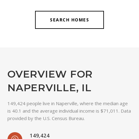
SEARCH HOMES
OVERVIEW FOR
NAPERVILLE, IL
149,424 people live in Naperville, where the median age
is 40.1 and the average individual income is $71,011. Data
provided by the U.S. Census Bureau.
149,424