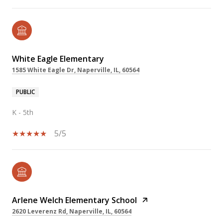
White Eagle Elementary
1585 White Eagle Dr, Naperville, IL, 60564
PUBLIC
K - 5th
5/5
Arlene Welch Elementary School
2620 Leverenz Rd, Naperville, IL, 60564