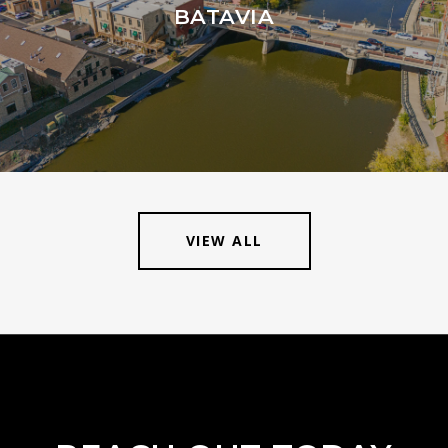
BATAVIA
VIEW ALL