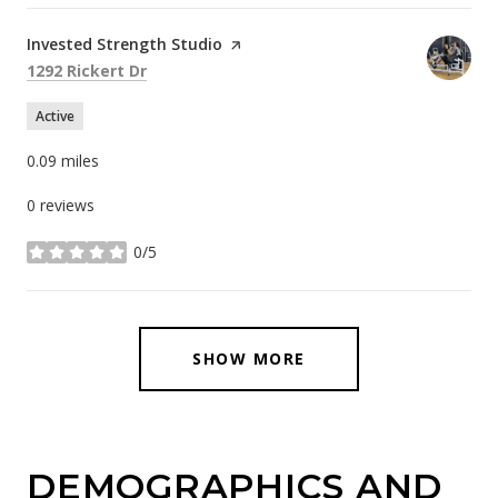
Visit the
Invested Strength Studio
page on Yelp
Search
on Google Maps
1292 Rickert Dr
Active
0.09
miles
0 reviews
0/5
stars
SHOW MORE
DEMOGRAPHICS AND