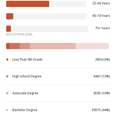
25-64 Years
65-74 Years
75+ Years
EDUCATION LEVEL
Less Than 9th Grade
2854 (3%)
High School Degree
9467 (10%)
Associate Degree
9505 (10%)
Bachelor Degree
39575 (44%)