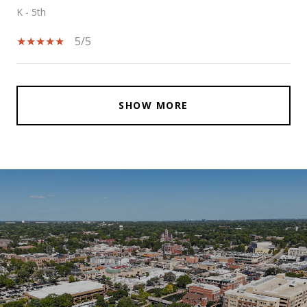
K - 5th
5/5
SHOW MORE