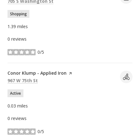
Search
on Google Maps
705 S Washington St
Shopping
1.39
miles
0 reviews
0/5
stars
Visit the
Conor Klump - Applied Iron
page on Yelp
Search
on Google Maps
967 W 75th St
Active
0.03
miles
0 reviews
0/5
stars