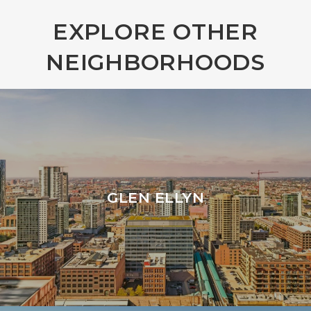
EXPLORE OTHER
NEIGHBORHOODS
GLEN ELLYN