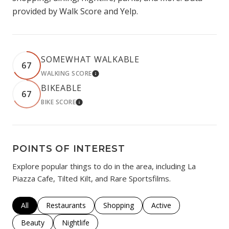
provided by Walk Score and Yelp.
SOMEWHAT WALKABLE
67
WALKING SCORE
LEARN MORE
BIKEABLE
67
BIKE SCORE
LEARN MORE
POINTS OF INTEREST
Explore popular things to do in the area, including La
Piazza Cafe, Tilted Kilt, and Rare Sportsfilms.
Search businesses related to
All
Search businesses related to
Restaurants
Search businesses related to
Shopping
Search businesses rela
Active
Search businesses related to
Beauty
Search businesses related to
Nightlife