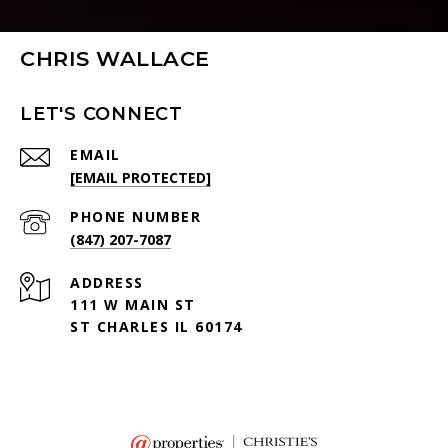
CHRIS WALLACE
LET'S CONNECT
EMAIL
[EMAIL PROTECTED]
PHONE NUMBER
(847) 207-7087
ADDRESS
111 W MAIN ST
ST CHARLES IL 60174