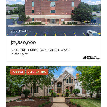
MLS #: 12573508
$2,850,000
1288 RICKERT DRIVE, NAPERVILLE, IL 60540
13,680 SQ.FT.
FOR SALE
MLS® 12715590