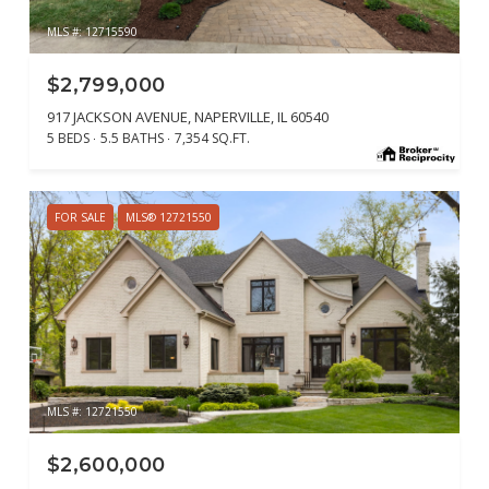
MLS #: 12715590
$2,799,000
917 JACKSON AVENUE, NAPERVILLE, IL 60540
5 BEDS
5.5 BATHS
7,354 SQ.FT.
FOR SALE
MLS® 12721550
MLS #: 12721550
$2,600,000