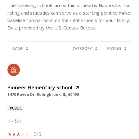
The following schools are within or nearby Naperville. The
rating and statistics can serve as a starting point to make
baseline comparisons on the right schools for your family.
NAME
CATEGORY
RATING
Pioneer Elementary School
1470 Raven Dr, Bolingbrook, IL, 60490
PUBLIC
K - 5th
3/5