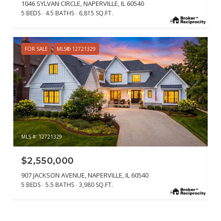
1046 SYLVAN CIRCLE, NAPERVILLE, IL 60540
5 BEDS
4.5 BATHS
6,815 SQ.FT.
FOR SALE
MLS® 12721329
MLS #: 12721329
$2,550,000
907 JACKSON AVENUE, NAPERVILLE, IL 60540
5 BEDS
5.5 BATHS
3,980 SQ.FT.