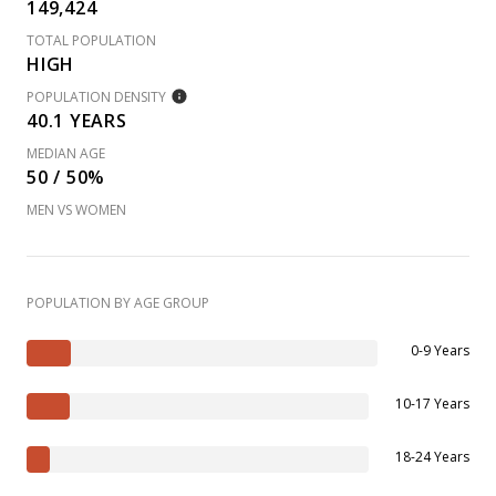
149,424
TOTAL POPULATION
HIGH
POPULATION DENSITY
40.1 YEARS
MEDIAN AGE
50 / 50%
MEN VS WOMEN
POPULATION BY AGE GROUP
0-9 Years
10-17 Years
18-24 Years