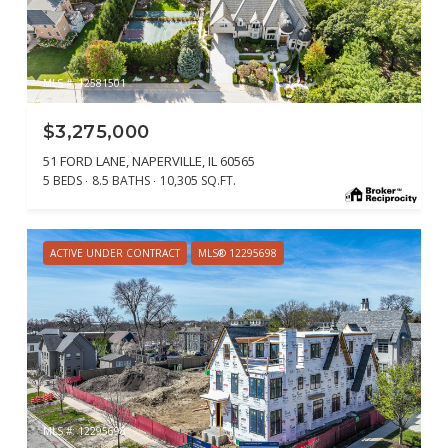
MLS #: 12581501
$3,275,000
51 FORD LANE, NAPERVILLE, IL 60565
5 BEDS
8.5 BATHS
10,305 SQ.FT.
ACTIVE UNDER CONTRACT
MLS® 12295698
MLS #: 12295698