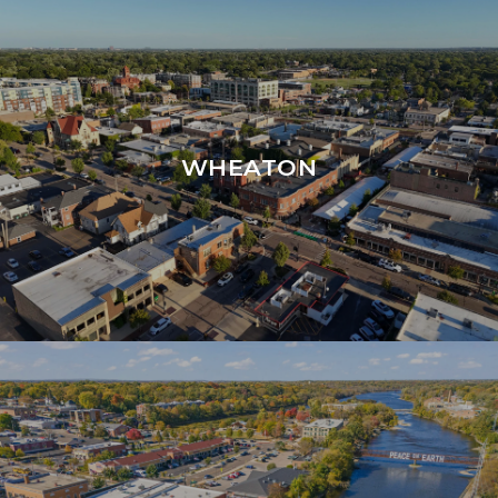
WHEATON