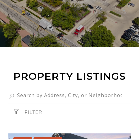
PROPERTY LISTINGS
FILTER