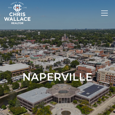
NAPERVILLE