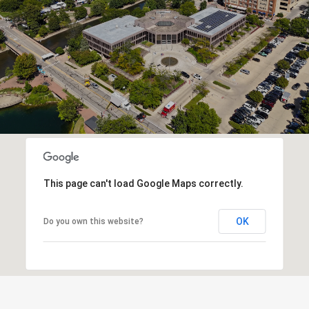
This page can't load Google Maps correctly.
OK
Do you own this website?