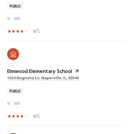
PUBLIC
K - 5th
4/5
Elmwood Elementary School
1024 Magnolia Ln, Naperville, IL, 60540
PUBLIC
K - 5th
4/5