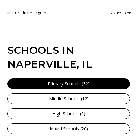
Graduate Degree
29165 (32%)
SCHOOLS IN
NAPERVILLE, IL
Primary Schools (
32
)
Middle Schools (
12
)
High Schools (
6
)
Mixed Schools (
20
)