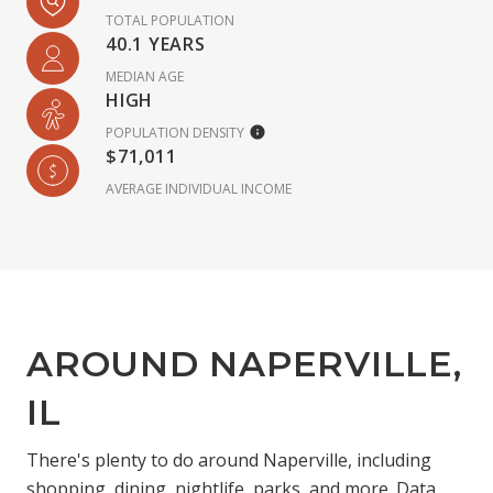
TOTAL POPULATION
40.1 YEARS
MEDIAN AGE
HIGH
POPULATION DENSITY
$71,011
AVERAGE INDIVIDUAL INCOME
AROUND NAPERVILLE,
IL
There's plenty to do around Naperville, including
shopping, dining, nightlife, parks, and more. Data