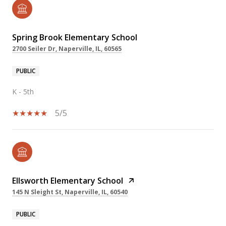
Spring Brook Elementary School
2700 Seiler Dr, Naperville, IL, 60565
PUBLIC
K - 5th
5/5
Ellsworth Elementary School
145 N Sleight St, Naperville, IL, 60540
PUBLIC