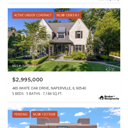
ACTIVE UNDER CONTRACT
MLS® 12683161
MLS #: 12683161
$2,995,000
465 WHITE OAK DRIVE, NAPERVILLE, IL 60540
5 BEDS
5 BATHS
7,186 SQ.FT.
PENDING
MLS® 12573508