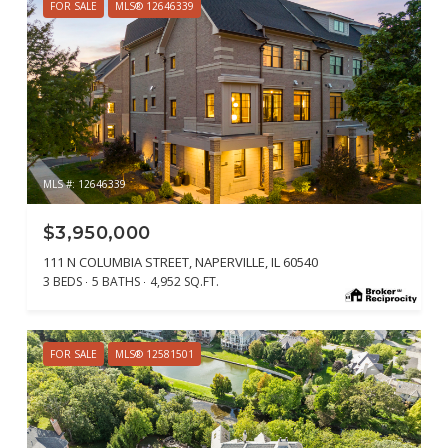
FOR SALE
MLS® 12646339
MLS #: 12646339
$3,950,000
111 N COLUMBIA STREET, NAPERVILLE, IL 60540
3 BEDS
5 BATHS
4,952 SQ.FT.
FOR SALE
MLS® 12581501