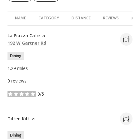
NAME
CATEGORY
DISTANCE
REVIEWS
RAT
Visit the
La Piazza Cafe
page on Yelp
Search
on Google Maps
192 W Gartner Rd
Dining
1.29
miles
0 reviews
0/5
stars
Visit the
Tilted Kilt
page on Yelp
Dining