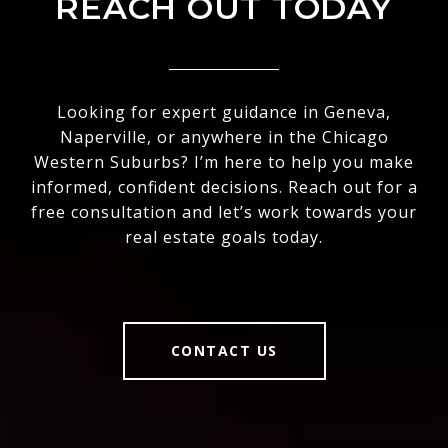
REACH OUT TODAY
Looking for expert guidance in Geneva,
Naperville, or anywhere in the Chicago
Western Suburbs? I’m here to help you make
informed, confident decisions. Reach out for a
free consultation and let’s work towards your
real estate goals today.
CONTACT US