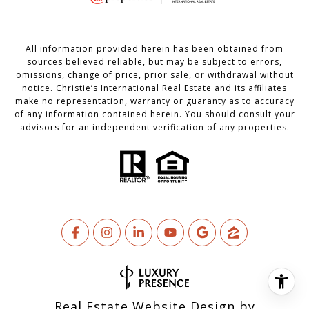
All information provided herein has been obtained from
sources believed reliable, but may be subject to errors,
omissions, change of price, prior sale, or withdrawal without
notice. Christie’s International Real Estate and its affiliates
make no representation, warranty or guaranty as to accuracy
of any information contained herein. You should consult your
advisors for an independent verification of any properties.
Real Estate Website Design by