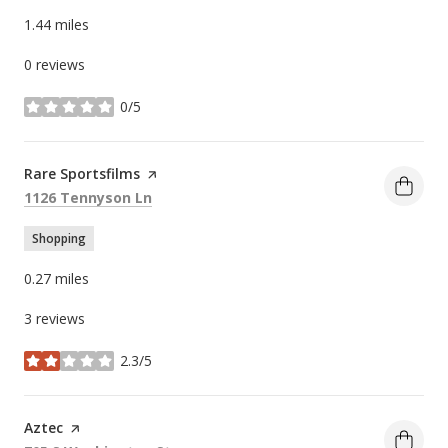
1.44
miles
0 reviews
0/5
stars
Visit the
Rare Sportsfilms
page on Yelp
Search
on Google Maps
1126 Tennyson Ln
Shopping
0.27
miles
3 reviews
2.3/5
stars
Visit the
Aztec
page on Yelp