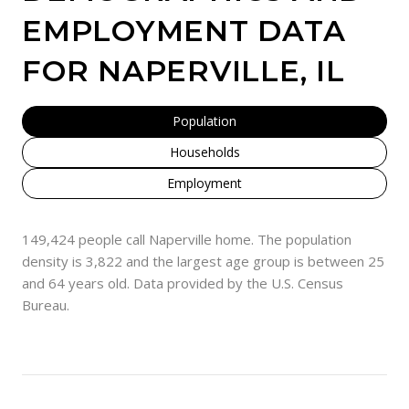
EMPLOYMENT DATA
FOR NAPERVILLE, IL
Population
Households
Employment
149,424 people call Naperville home. The population
density is 3,822 and the largest age group is
between 25
and 64 years old.
Data provided by the U.S. Census
Bureau.