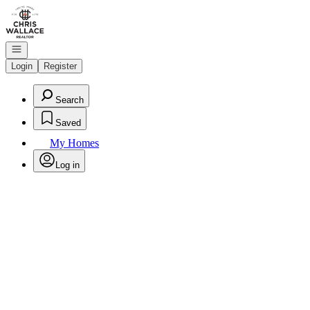
Go to: Homepage
Open navigation
Login
Register
Search
Saved
My Homes
Log in