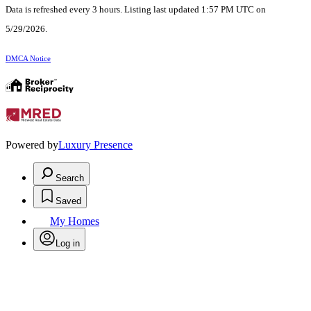
Data is refreshed every 3 hours. Listing last updated 1:57 PM UTC on
5/29/2026.
DMCA Notice
Powered by
Luxury Presence
Search
Saved
My Homes
Log in