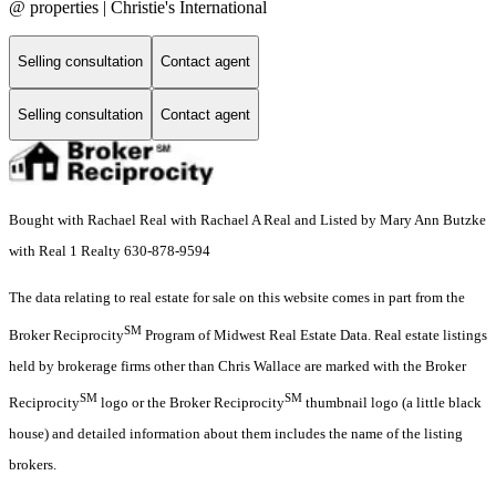
@ properties | Christie's International
Selling consultation
Contact agent
Selling consultation
Contact agent
Bought with Rachael Real with Rachael A Real and Listed by Mary Ann Butzke
with Real 1 Realty 630-878-9594
The data relating to real estate for sale on this website comes in part from the
SM
Broker Reciprocity
Program of Midwest Real Estate Data. Real estate listings
held by brokerage firms other than Chris Wallace are marked with the Broker
SM
SM
Reciprocity
logo or the Broker Reciprocity
thumbnail logo (a little black
house) and detailed information about them includes the name of the listing
brokers.