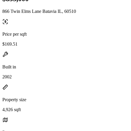
866 Twin Elms Lane Batavia IL, 60510
Price per sqft
$169.51
Built in
2002
Property size
4,926 sqft