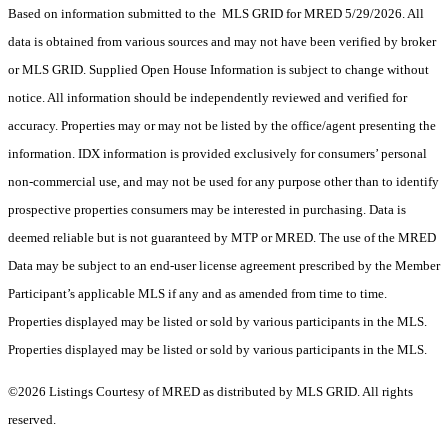
Based on information submitted to the MLS GRID for MRED 5/29/2026. All
data is obtained from various sources and may not have been verified by broker
or MLS GRID. Supplied Open House Information is subject to change without
notice. All information should be independently reviewed and verified for
accuracy. Properties may or may not be listed by the office/agent presenting the
information. IDX information is provided exclusively for consumers’ personal
non-commercial use, and may not be used for any purpose other than to identify
prospective properties consumers may be interested in purchasing. Data is
deemed reliable but is not guaranteed by MTP or MRED. The use of the MRED
Data may be subject to an end-user license agreement prescribed by the Member
Participant’s applicable MLS if any and as amended from time to time.
Properties displayed may be listed or sold by various participants in the MLS.
Properties displayed may be listed or sold by various participants in the MLS.
©2026 Listings Courtesy of MRED as distributed by MLS GRID. All rights
reserved.