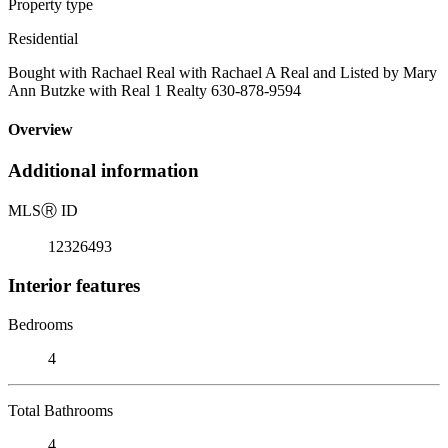
Property type
Residential
Bought with Rachael Real with Rachael A Real and Listed by Mary
Ann Butzke with Real 1 Realty 630-878-9594
Overview
Additional information
MLS
Ⓡ
ID
12326493
Interior features
Bedrooms
4
Total Bathrooms
4