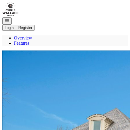
Go to: Homepage
Open navigation
Login
Register
Overview
Features