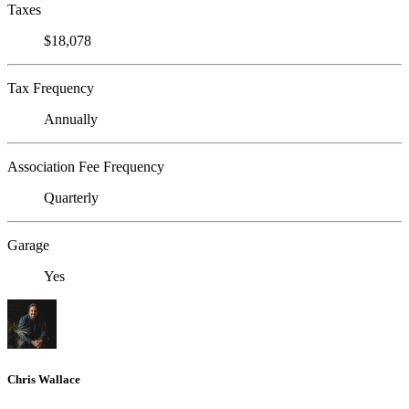
Taxes
$18,078
Tax Frequency
Annually
Association Fee Frequency
Quarterly
Garage
Yes
Chris Wallace