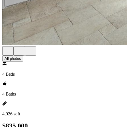
All photos
4 Beds
4 Baths
4,926 sqft
$835,000