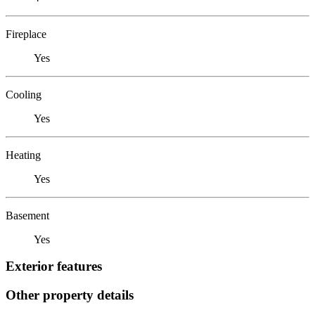
Fireplace
Yes
Cooling
Yes
Heating
Yes
Basement
Yes
Exterior features
Other property details