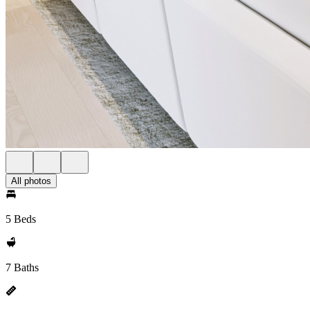
All photos
5 Beds
7 Baths