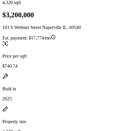
4,320 sqft
$3,200,000
103 S Webster Street Naperville IL, 60540
Est. payment:
$17,774/mo
Price per sqft
$740.74
Built in
2025
Property size