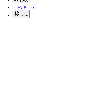
Saved
My Homes
Log in