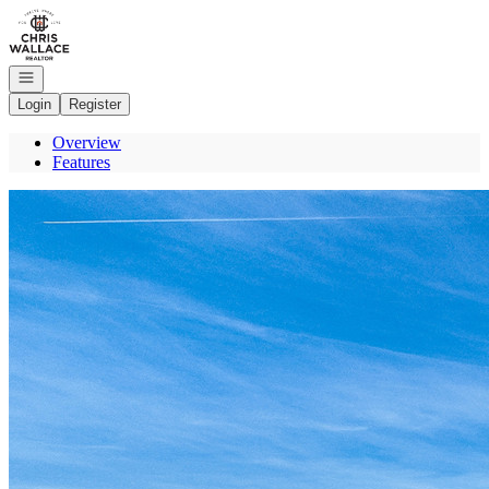
Go to: Homepage
Open navigation
Login
Register
Overview
Features