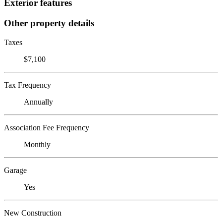
Exterior features
Other property details
Taxes
$7,100
Tax Frequency
Annually
Association Fee Frequency
Monthly
Garage
Yes
New Construction