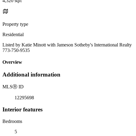
4,320 sqft
Property type
Residential
Listed by Katie Minott with Jameson Sotheby's International Realty
773-750-9535
Overview
Additional information
MLS
Ⓡ
ID
12295698
Interior features
Bedrooms
5