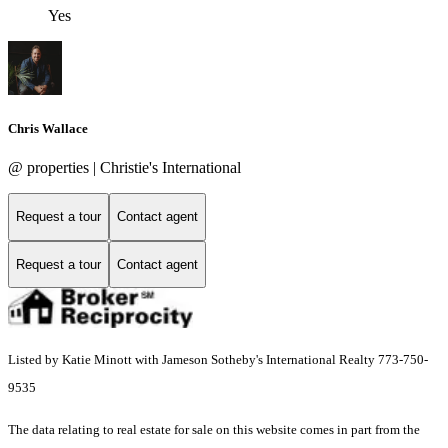
Yes
Chris Wallace
@ properties | Christie's International
Request a tour
Contact agent
Request a tour
Contact agent
Listed by Katie Minott with Jameson Sotheby's International Realty 773-750-
9535
The data relating to real estate for sale on this website comes in part from the