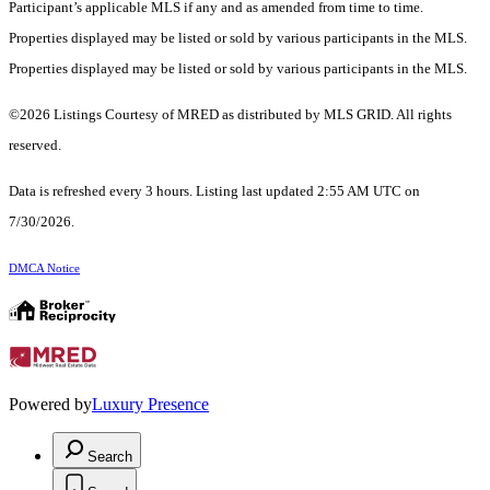
Participant’s applicable MLS if any and as amended from time to time.
Properties displayed may be listed or sold by various participants in the MLS.
Properties displayed may be listed or sold by various participants in the MLS.
©2026 Listings Courtesy of MRED as distributed by MLS GRID. All rights
reserved.
Data is refreshed every 3 hours. Listing last updated 2:55 AM UTC on
7/30/2026.
DMCA Notice
Powered by
Luxury Presence
Search