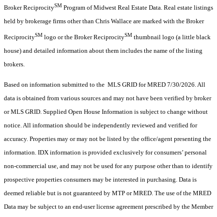
SM
Broker Reciprocity
Program of Midwest Real Estate Data. Real estate listings
held by brokerage firms other than Chris Wallace are marked with the Broker
SM
SM
Reciprocity
logo or the Broker Reciprocity
thumbnail logo (a little black
house) and detailed information about them includes the name of the listing
brokers.
Based on information submitted to the MLS GRID for MRED 7/30/2026. All
data is obtained from various sources and may not have been verified by broker
or MLS GRID. Supplied Open House Information is subject to change without
notice. All information should be independently reviewed and verified for
accuracy. Properties may or may not be listed by the office/agent presenting the
information. IDX information is provided exclusively for consumers’ personal
non-commercial use, and may not be used for any purpose other than to identify
prospective properties consumers may be interested in purchasing. Data is
deemed reliable but is not guaranteed by MTP or MRED. The use of the MRED
Data may be subject to an end-user license agreement prescribed by the Member