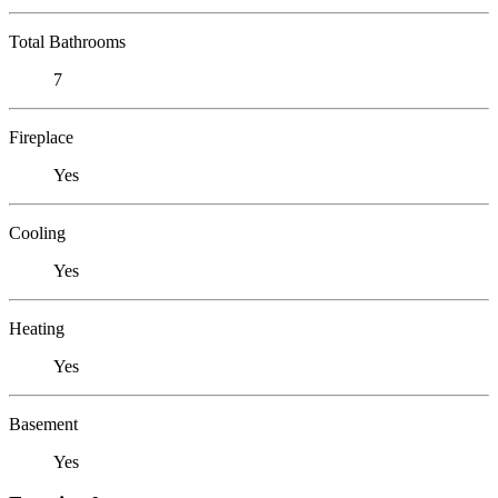
Total Bathrooms
7
Fireplace
Yes
Cooling
Yes
Heating
Yes
Basement
Yes